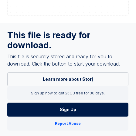
This file is ready for
download.
This file is securely stored and ready for you to
download. Click the button to start your download.
Learn more about Storj
Sign up now to get 25GB free for 30 days.
Sign Up
Report Abuse