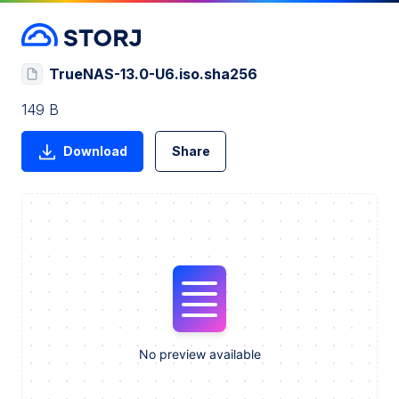
TrueNAS-13.0-U6.iso.sha256
149 B
Download
Share
No preview available