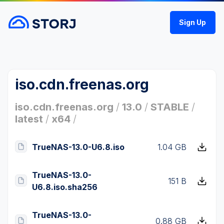
Sign Up
iso.cdn.freenas.org
iso.cdn.freenas.org
/
13.0
/
STABLE
/
latest
/
x64
/
TrueNAS-13.0-U6.8.iso
1.04 GB
TrueNAS-13.0-
151 B
U6.8.iso.sha256
TrueNAS-13.0-
0.88 GB