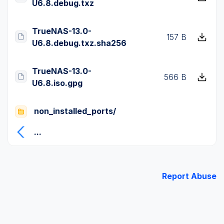
U6.8.debug.txz
TrueNAS-13.0-
157 B
U6.8.debug.txz.sha256
TrueNAS-13.0-
566 B
U6.8.iso.gpg
non_installed_ports/
...
Report Abuse