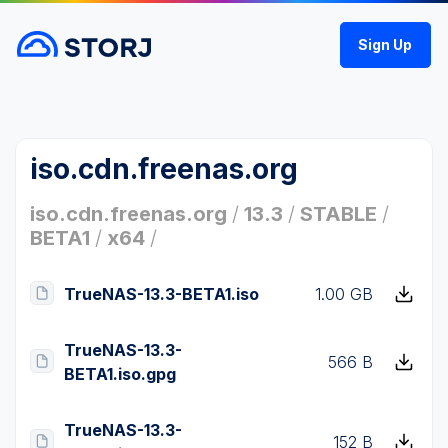
Sign Up
iso.cdn.freenas.org
iso.cdn.freenas.org
/
13.3
/
STABLE
/
BETA1
/
x64
/
TrueNAS-13.3-BETA1.iso
1.00 GB
TrueNAS-13.3-
566 B
BETA1.iso.gpg
TrueNAS-13.3-
152 B