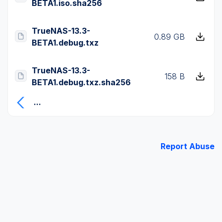
BETA1.iso.sha256
TrueNAS-13.3-
0.89 GB
BETA1.debug.txz
TrueNAS-13.3-
158 B
BETA1.debug.txz.sha256
...
Report Abuse