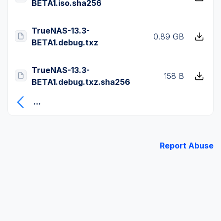
BETA1.iso.sha256
TrueNAS-13.3-
0.89 GB
BETA1.debug.txz
TrueNAS-13.3-
158 B
BETA1.debug.txz.sha256
...
Report Abuse