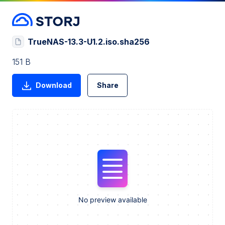
TrueNAS-13.3-U1.2.iso.sha256
151 B
Download
Share
No preview available