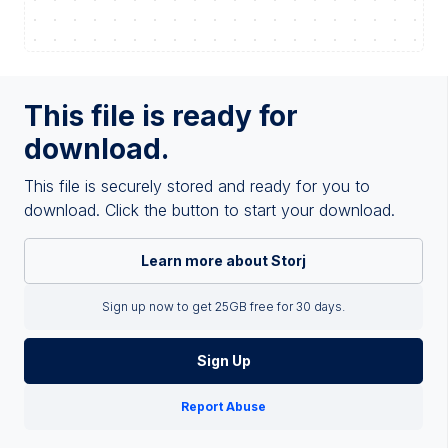
This file is ready for
download.
This file is securely stored and ready for you to
download. Click the button to start your download.
Learn more about Storj
Sign up now to get 25GB free for 30 days.
Sign Up
Report Abuse