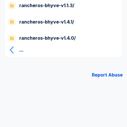
rancheros-bhyve-v1.1.3/
rancheros-bhyve-v1.4.1/
rancheros-bhyve-v1.4.0/
...
Report Abuse