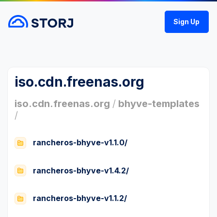
Sign Up
iso.cdn.freenas.org
iso.cdn.freenas.org
/
bhyve-templates
/
rancheros-bhyve-v1.1.0/
rancheros-bhyve-v1.4.2/
rancheros-bhyve-v1.1.2/