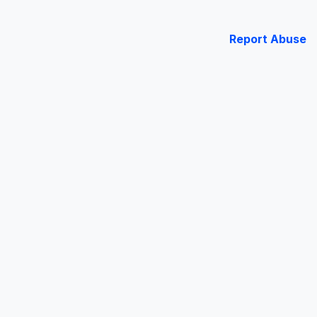
Report Abuse