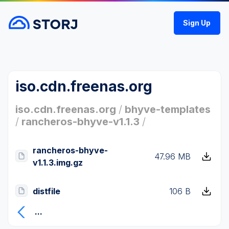
Sign Up
iso.cdn.freenas.org
iso.cdn.freenas.org
/
bhyve-templates
/
rancheros-bhyve-v1.1.3
/
rancheros-bhyve-
47.96 MB
v1.1.3.img.gz
distfile
106 B
...