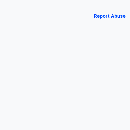
Report Abuse