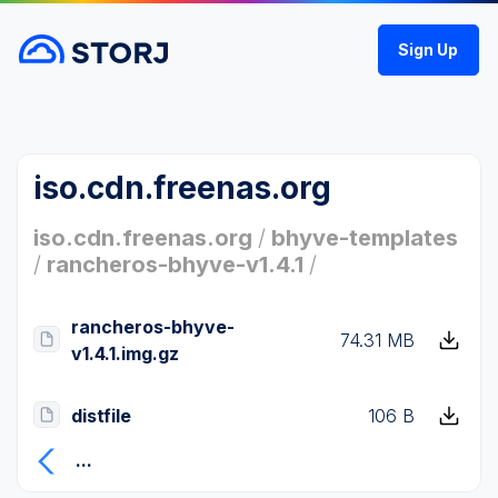
Sign Up
iso.cdn.freenas.org
iso.cdn.freenas.org
/
bhyve-templates
/
rancheros-bhyve-v1.4.1
/
rancheros-bhyve-
74.31 MB
v1.4.1.img.gz
distfile
106 B
...