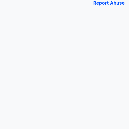
Report Abuse