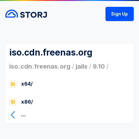
Sign Up
iso.cdn.freenas.org
iso.cdn.freenas.org
/
jails
/
9.10
/
x64/
x86/
...