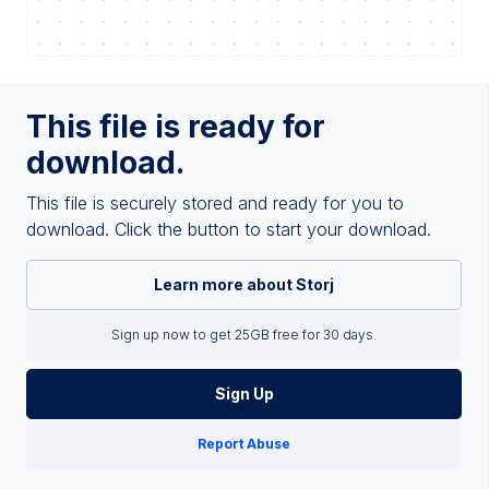
This file is ready for
download.
This file is securely stored and ready for you to
download. Click the button to start your download.
Learn more about Storj
Sign up now to get 25GB free for 30 days.
Sign Up
Report Abuse