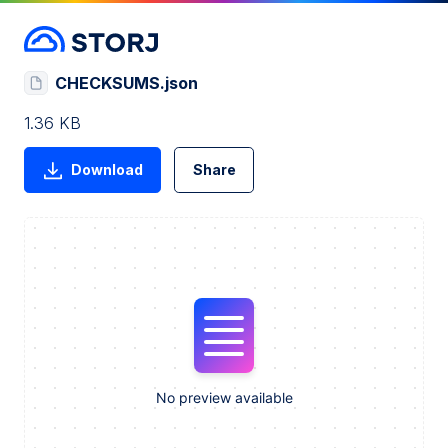
CHECKSUMS.json
1.36 KB
Download
Share
No preview available