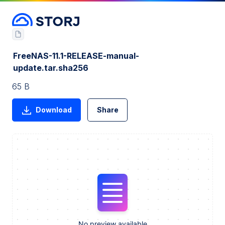
FreeNAS-11.1-RELEASE-manual-
update.tar.sha256
65 B
Download
Share
No preview available