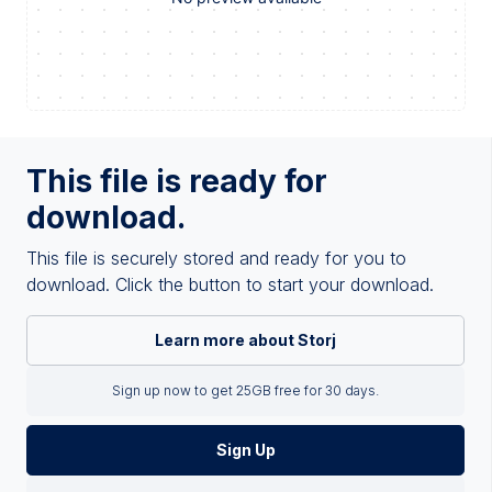
This file is ready for
download.
This file is securely stored and ready for you to
download. Click the button to start your download.
Learn more about Storj
Sign up now to get 25GB free for 30 days.
Sign Up