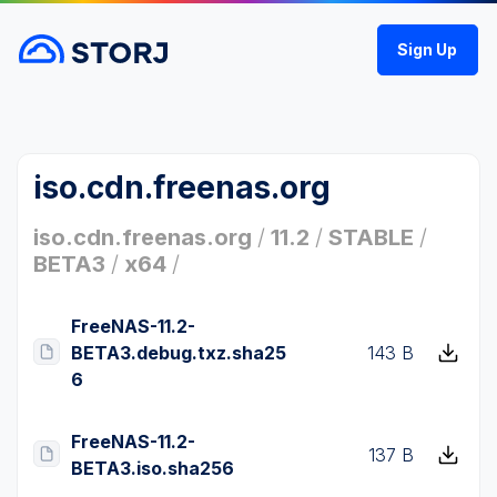
Sign Up
iso.cdn.freenas.org
iso.cdn.freenas.org
/
11.2
/
STABLE
/
BETA3
/
x64
/
FreeNAS-11.2-
BETA3.debug.txz.sha25
143 B
6
FreeNAS-11.2-
137 B
BETA3.iso.sha256