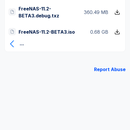
FreeNAS-11.2-
360.49 MB
BETA3.debug.txz
FreeNAS-11.2-BETA3.iso
0.68 GB
...
Report Abuse