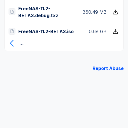
FreeNAS-11.2-
360.49 MB
BETA3.debug.txz
FreeNAS-11.2-BETA3.iso
0.68 GB
...
Report Abuse