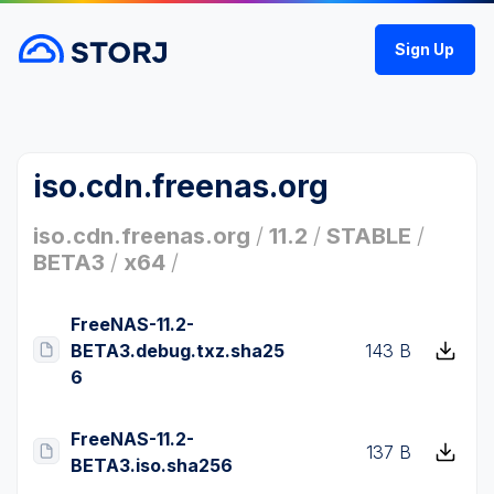
Sign Up
iso.cdn.freenas.org
iso.cdn.freenas.org
/
11.2
/
STABLE
/
BETA3
/
x64
/
FreeNAS-11.2-
BETA3.debug.txz.sha25
143 B
6
FreeNAS-11.2-
137 B
BETA3.iso.sha256