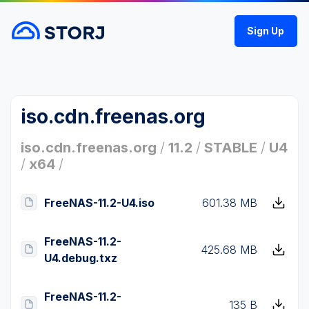
Sign Up
iso.cdn.freenas.org
iso.cdn.freenas.org
/
11.2
/
STABLE
/
U4
/
x64
/
FreeNAS-11.2-U4.iso
601.38 MB
FreeNAS-11.2-
425.68 MB
U4.debug.txz
FreeNAS-11.2-
135 B