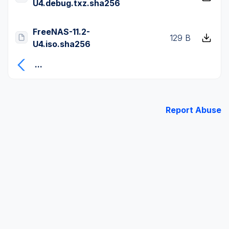
U4.debug.txz.sha256
FreeNAS-11.2-
129 B
U4.iso.sha256
...
Report Abuse