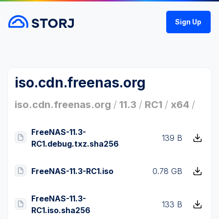
Sign Up
iso.cdn.freenas.org
iso.cdn.freenas.org
/
11.3
/
RC1
/
x64
/
FreeNAS-11.3-
139 B
RC1.debug.txz.sha256
FreeNAS-11.3-RC1.iso
0.78 GB
FreeNAS-11.3-
133 B
RC1.iso.sha256