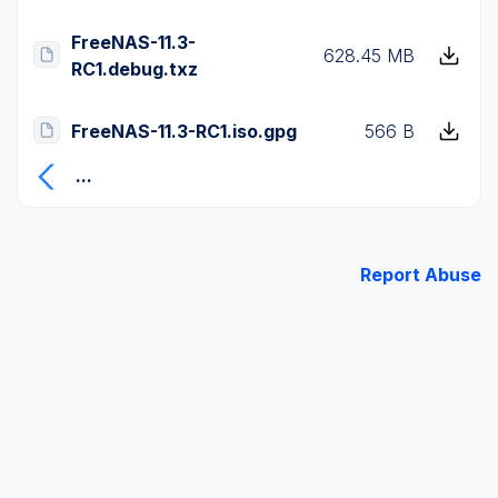
FreeNAS-11.3-
628.45 MB
RC1.debug.txz
FreeNAS-11.3-RC1.iso.gpg
566 B
...
Report Abuse