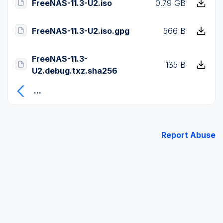
FreeNAS-11.3-U2.iso
0.79 GB
FreeNAS-11.3-U2.iso.gpg
566 B
FreeNAS-11.3-
135 B
U2.debug.txz.sha256
...
Report Abuse