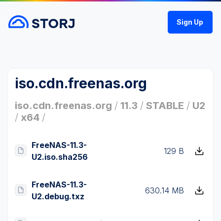
Sign Up
iso.cdn.freenas.org
iso.cdn.freenas.org
/
11.3
/
STABLE
/
U2
/
x64
/
FreeNAS-11.3-
129 B
U2.iso.sha256
FreeNAS-11.3-
630.14 MB
U2.debug.txz