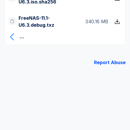
U6.3.iso.sha256
FreeNAS-11.1-
340.16 MB
U6.3.debug.txz
...
Report Abuse