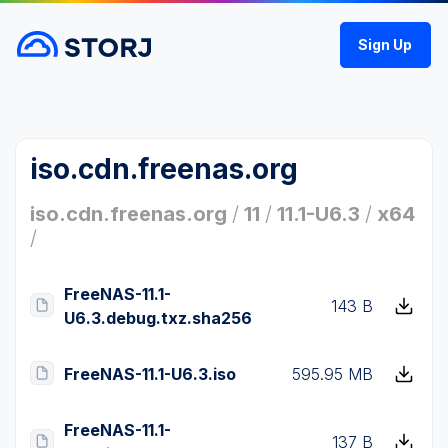
Sign Up
iso.cdn.freenas.org
iso.cdn.freenas.org
/
11
/
11.1-U6.3
/
x64
/
FreeNAS-11.1-
143 B
U6.3.debug.txz.sha256
FreeNAS-11.1-U6.3.iso
595.95 MB
FreeNAS-11.1-
137 B