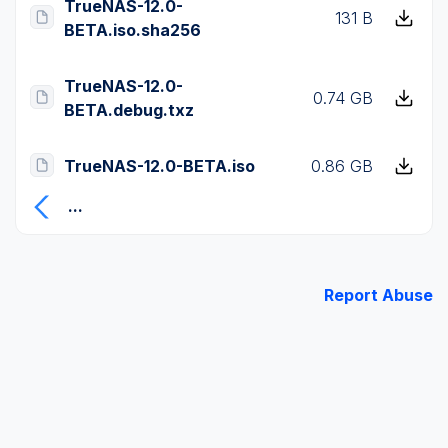
TrueNAS-12.0-
131 B
BETA.iso.sha256
TrueNAS-12.0-
0.74 GB
BETA.debug.txz
TrueNAS-12.0-BETA.iso
0.86 GB
...
Report Abuse