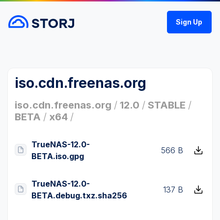
Sign Up
iso.cdn.freenas.org
iso.cdn.freenas.org
/
12.0
/
STABLE
/
BETA
/
x64
/
TrueNAS-12.0-
566 B
BETA.iso.gpg
TrueNAS-12.0-
137 B
BETA.debug.txz.sha256