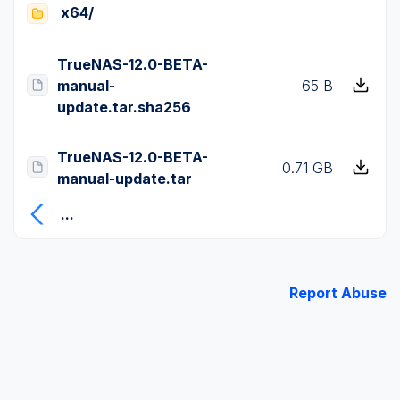
x64/
TrueNAS-12.0-BETA-
manual-
65 B
update.tar.sha256
TrueNAS-12.0-BETA-
0.71 GB
manual-update.tar
...
Report Abuse