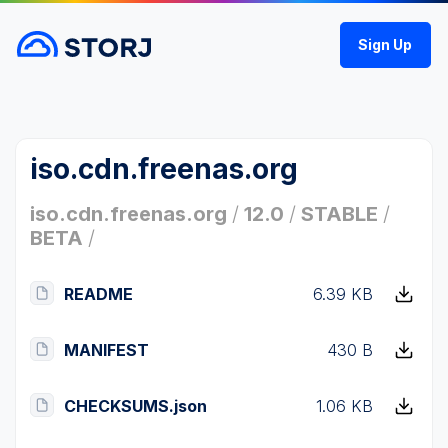
Sign Up
iso.cdn.freenas.org
iso.cdn.freenas.org
/
12.0
/
STABLE
/
BETA
/
README
6.39 KB
MANIFEST
430 B
CHECKSUMS.json
1.06 KB