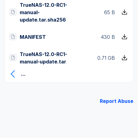
TrueNAS-12.0-RC1-
manual-
65 B
update.tar.sha256
MANIFEST
430 B
TrueNAS-12.0-RC1-
0.71 GB
manual-update.tar
...
Report Abuse