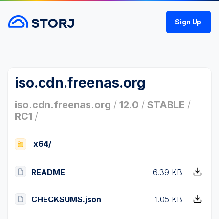
Sign Up
iso.cdn.freenas.org
iso.cdn.freenas.org
/
12.0
/
STABLE
/
RC1
/
x64/
README
6.39 KB
CHECKSUMS.json
1.05 KB