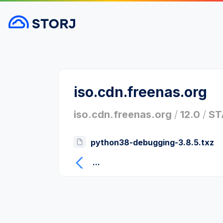
iso.cdn.freenas.org
iso.cdn.freenas.org
/
12.0
/
ST
python38-debugging-3.8.5.txz
...