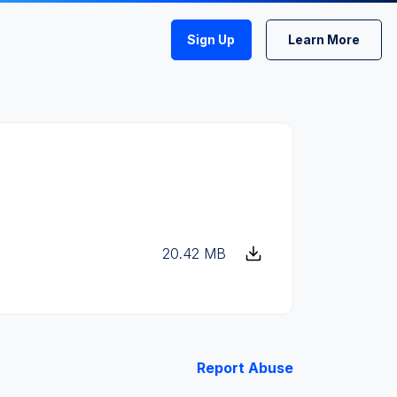
Sign Up
Learn More
20.42 MB
Report Abuse