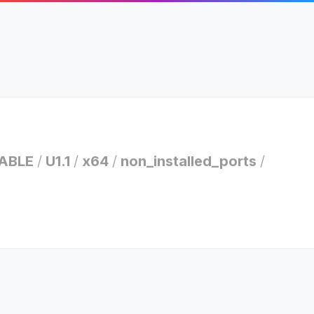
ABLE
/
U1.1
/
x64
/
non_installed_ports
/