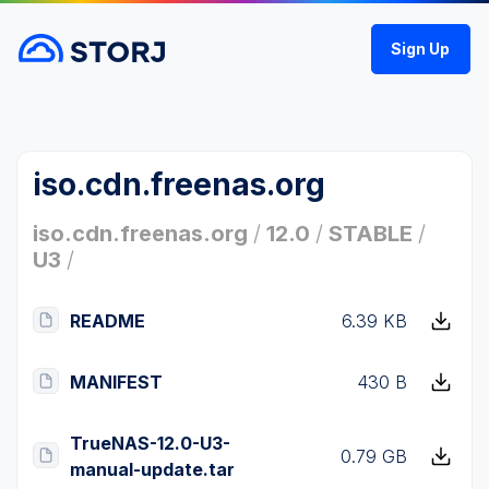
Sign Up
iso.cdn.freenas.org
iso.cdn.freenas.org
/
12.0
/
STABLE
/
U3
/
README
6.39 KB
MANIFEST
430 B
TrueNAS-12.0-U3-
0.79 GB
manual-update.tar