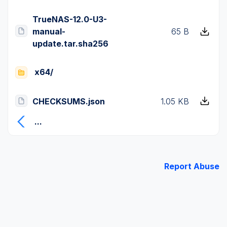
TrueNAS-12.0-U3-
manual-
65 B
update.tar.sha256
x64/
CHECKSUMS.json
1.05 KB
...
Report Abuse