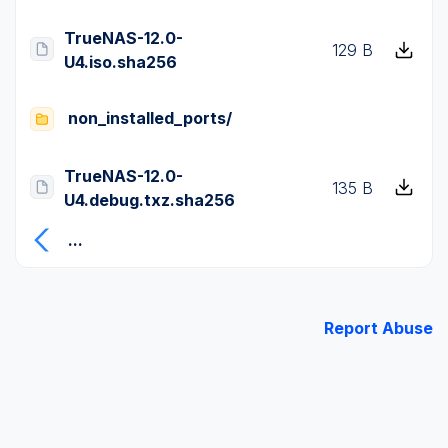
TrueNAS-12.0-
129 B
U4.iso.sha256
non_installed_ports/
TrueNAS-12.0-
135 B
U4.debug.txz.sha256
...
Report Abuse