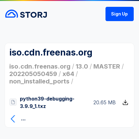
Sign Up
iso.cdn.freenas.org
iso.cdn.freenas.org
/
13.0
/
MASTER
/
202205050459
/
x64
/
non_installed_ports
/
python39-debugging-
20.65 MB
3.9.9_1.txz
...