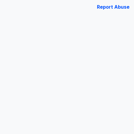
Report Abuse