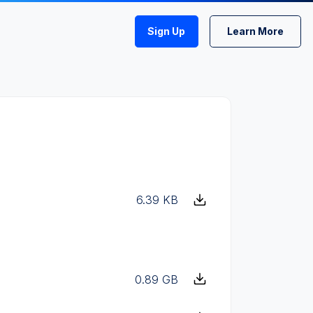
Sign Up
Learn More
6.39 KB
0.89 GB