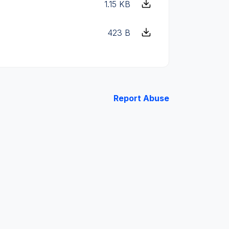
1.15 KB
423 B
Report Abuse