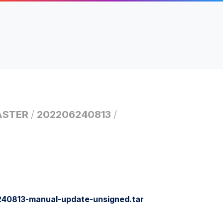
STER
/
202206240813
/
0813-manual-update-unsigned.tar