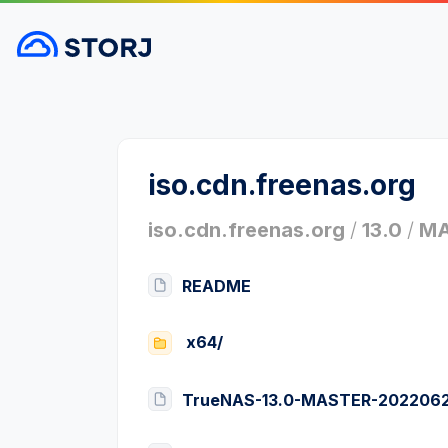
iso.cdn.freenas.org
iso.cdn.freenas.org
/
13.0
/
MA
README
x64/
TrueNAS-13.0-MASTER-20220624