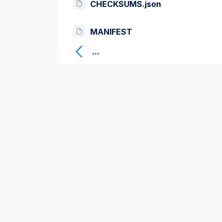
CHECKSUMS.json
MANIFEST
...