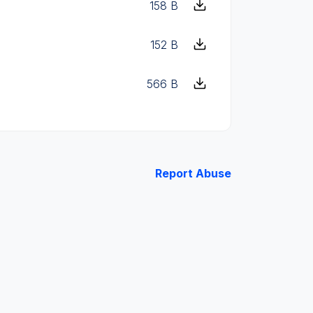
158 B
152 B
566 B
Report Abuse