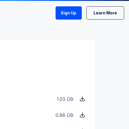
Sign Up
Learn More
1.03 GB
0.88 GB