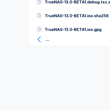
TrueNAS-13.0-BETA1.debug.txz.
TrueNAS-13.0-BETA1.iso.sha256
TrueNAS-13.0-BETA1.iso.gpg
...