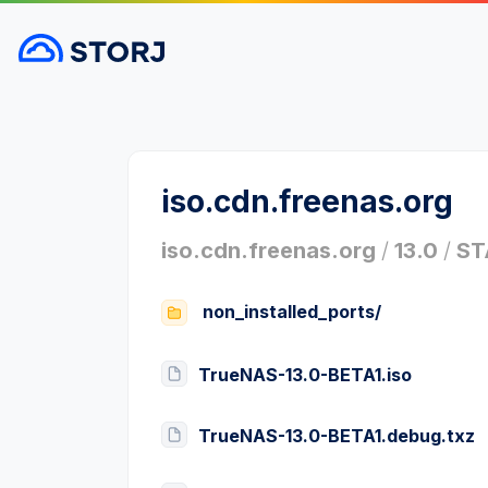
iso.cdn.freenas.org
iso.cdn.freenas.org
/
13.0
/
ST
non_installed_ports/
TrueNAS-13.0-BETA1.iso
TrueNAS-13.0-BETA1.debug.txz