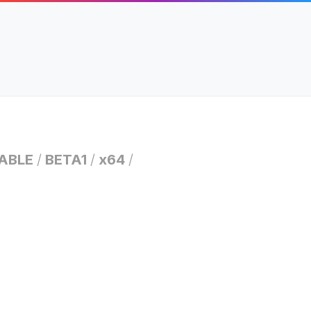
ABLE
/
BETA1
/
x64
/