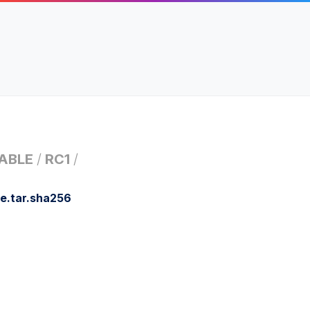
ABLE
/
RC1
/
e.tar.sha256