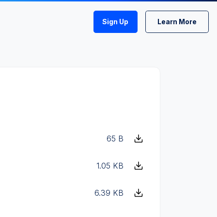
Sign Up
Learn More
65 B
1.05 KB
6.39 KB