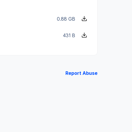
0.88 GB
431 B
Report Abuse