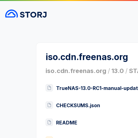
iso.cdn.freenas.org
iso.cdn.freenas.org
/
13.0
/
ST
TrueNAS-13.0-RC1-manual-updat
CHECKSUMS.json
README