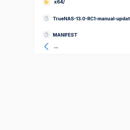
x64/
TrueNAS-13.0-RC1-manual-updat
MANIFEST
...