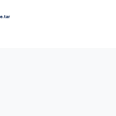
e.tar