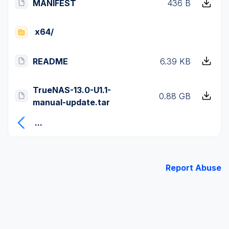
MANIFEST
436 B
x64/
README
6.39 KB
TrueNAS-13.0-U1.1-
0.88 GB
manual-update.tar
...
Report Abuse