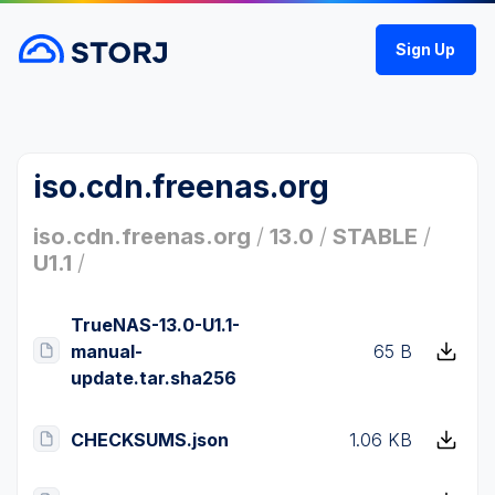
Sign Up
iso.cdn.freenas.org
iso.cdn.freenas.org
/
13.0
/
STABLE
/
U1.1
/
TrueNAS-13.0-U1.1-
manual-
65 B
update.tar.sha256
CHECKSUMS.json
1.06 KB