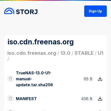
Sign Up
iso.cdn.freenas.org
iso.cdn.freenas.org
/
13.0
/
STABLE
/
U1
/
TrueNAS-13.0-U1-
manual-
65 B
update.tar.sha256
MANIFEST
436 B