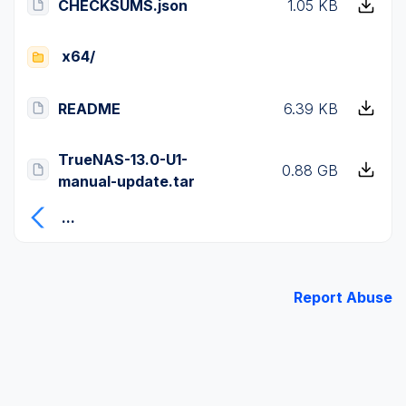
CHECKSUMS.json
1.05 KB
x64/
README
6.39 KB
TrueNAS-13.0-U1-
0.88 GB
manual-update.tar
...
Report Abuse