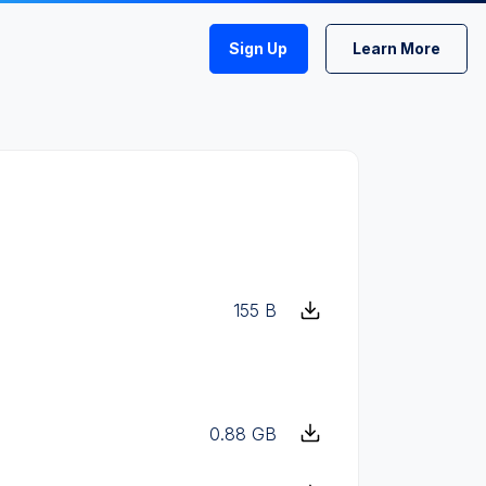
Sign Up
Learn More
155 B
0.88 GB