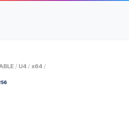
ABLE
/
U4
/
x64
/
256