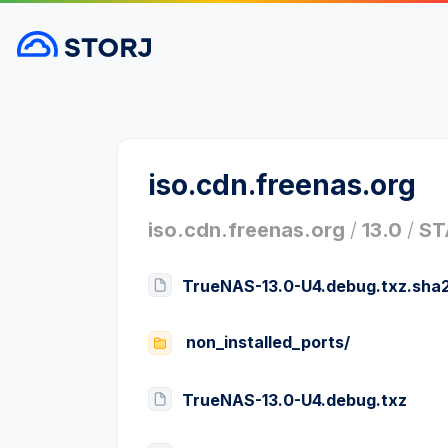
iso.cdn.freenas.org
iso.cdn.freenas.org
/
13.0
/
ST
TrueNAS-13.0-U4.debug.txz.sha
non_installed_ports/
TrueNAS-13.0-U4.debug.txz