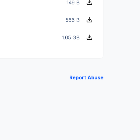
149 B
566 B
1.05 GB
Report Abuse