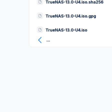
TrueNAS-13.0-U4.iso.sha256
TrueNAS-13.0-U4.iso.gpg
TrueNAS-13.0-U4.iso
...