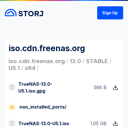
Sign Up
iso.cdn.freenas.org
iso.cdn.freenas.org
/
13.0
/
STABLE
/
U5.1
/
x64
/
TrueNAS-13.0-
566 B
U5.1.iso.gpg
non_installed_ports/
TrueNAS-13.0-U5.1.iso
1.05 GB