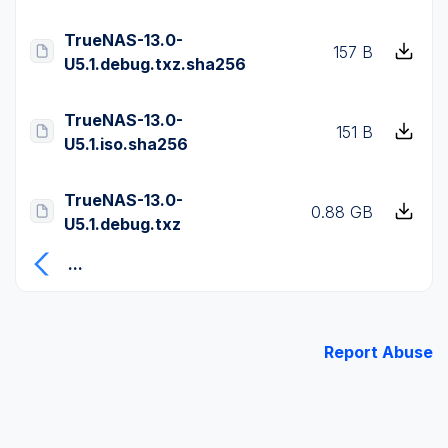
TrueNAS-13.0-
157 B
U5.1.debug.txz.sha256
TrueNAS-13.0-
151 B
U5.1.iso.sha256
TrueNAS-13.0-
0.88 GB
U5.1.debug.txz
...
Report Abuse