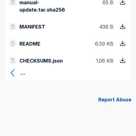
manual-
65 B
update.tar.sha256
MANIFEST
436 B
README
6.39 KB
CHECKSUMS.json
1.06 KB
...
Report Abuse