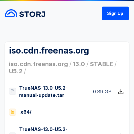
Sign Up
iso.cdn.freenas.org
iso.cdn.freenas.org
/
13.0
/
STABLE
/
U5.2
/
TrueNAS-13.0-U5.2-
0.89 GB
manual-update.tar
x64/
TrueNAS-13.0-U5.2-