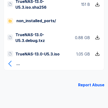
TrueNAS-13.0-
151 B
U5.3.iso.sha256
non_installed_ports/
TrueNAS-13.0-
0.88 GB
U5.3.debug.txz
TrueNAS-13.0-U5.3.iso
1.05 GB
...
Report Abuse