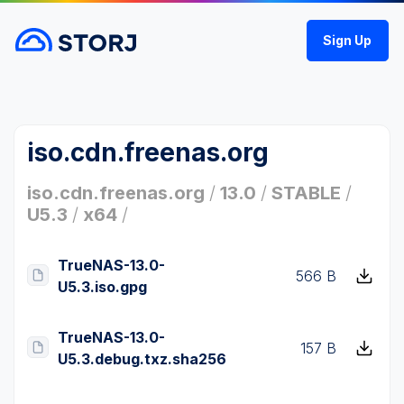
Sign Up
iso.cdn.freenas.org
iso.cdn.freenas.org
/
13.0
/
STABLE
/
U5.3
/
x64
/
TrueNAS-13.0-
566 B
U5.3.iso.gpg
TrueNAS-13.0-
157 B
U5.3.debug.txz.sha256