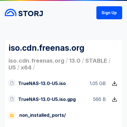
Sign Up
iso.cdn.freenas.org
iso.cdn.freenas.org
/
13.0
/
STABLE
/
U5
/
x64
/
TrueNAS-13.0-U5.iso
1.05 GB
TrueNAS-13.0-U5.iso.gpg
566 B
non_installed_ports/