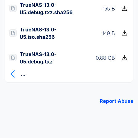
TrueNAS-13.0-
155 B
U5.debug.txz.sha256
TrueNAS-13.0-
149 B
U5.iso.sha256
TrueNAS-13.0-
0.88 GB
U5.debug.txz
...
Report Abuse