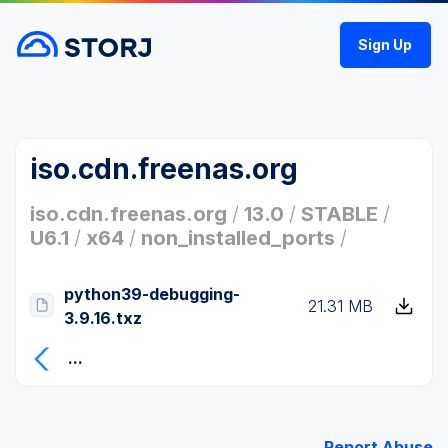
Sign Up
iso.cdn.freenas.org
iso.cdn.freenas.org
/
13.0
/
STABLE
/
U6.1
/
x64
/
non_installed_ports
/
python39-debugging-
21.31 MB
3.9.16.txz
...
Report Abuse