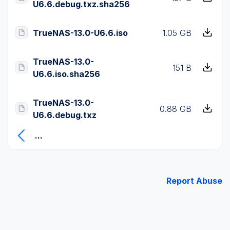
U6.6.debug.txz.sha256
TrueNAS-13.0-U6.6.iso
1.05 GB
TrueNAS-13.0-
151 B
U6.6.iso.sha256
TrueNAS-13.0-
0.88 GB
U6.6.debug.txz
...
Report Abuse