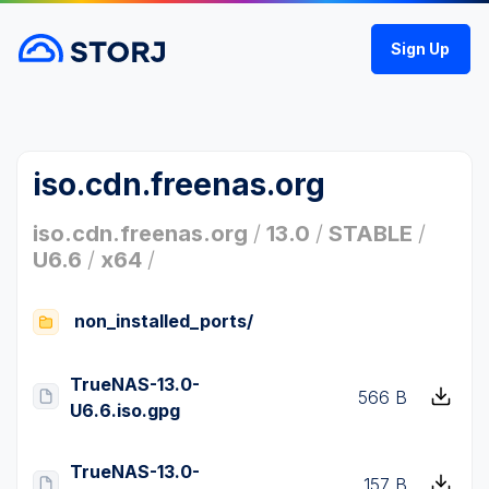
Sign Up
iso.cdn.freenas.org
iso.cdn.freenas.org
/
13.0
/
STABLE
/
U6.6
/
x64
/
non_installed_ports/
TrueNAS-13.0-
566 B
U6.6.iso.gpg
TrueNAS-13.0-
157 B