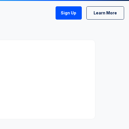
Sign Up
Learn More