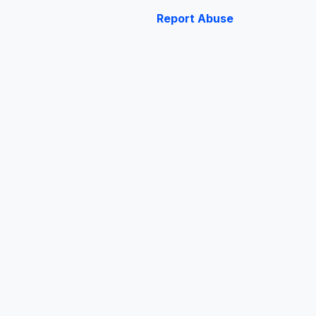
Report Abuse