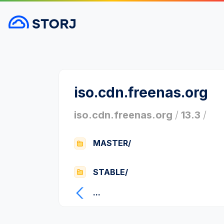
iso.cdn.freenas.org
iso.cdn.freenas.org
/
13.3
/
MASTER/
STABLE/
...