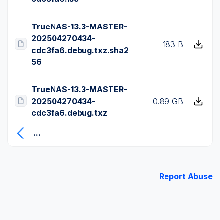
TrueNAS-13.3-MASTER-
202504270434-
183 B
cdc3fa6.debug.txz.sha2
56
TrueNAS-13.3-MASTER-
202504270434-
0.89 GB
cdc3fa6.debug.txz
...
Report Abuse