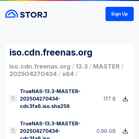
Sign Up
iso.cdn.freenas.org
iso.cdn.freenas.org
/
13.3
/
MASTER
/
202504270434
/
x64
/
TrueNAS-13.3-MASTER-
202504270434-
177 B
cdc3fa6.iso.sha256
TrueNAS-13.3-MASTER-
202504270434-
0.99 GB
cdc3fa6.iso