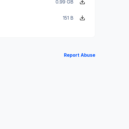
0.99 GB
151 B
Report Abuse