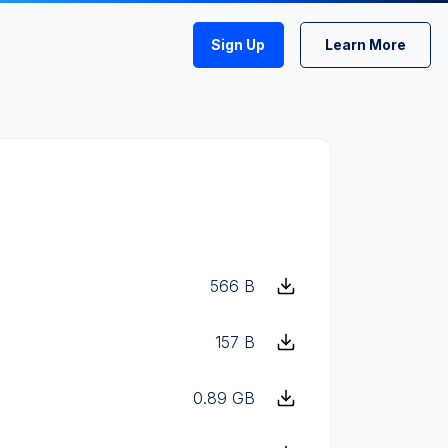
Sign Up
Learn More
566 B
157 B
0.89 GB