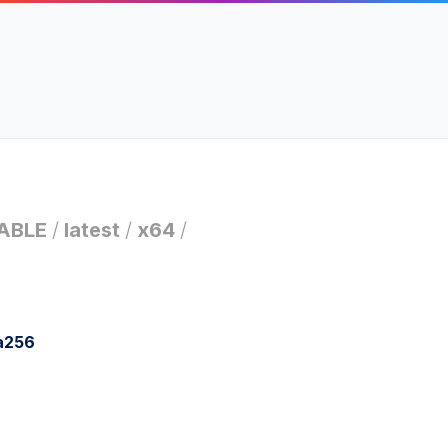
ABLE
/
latest
/
x64
/
a256