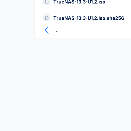
TrueNAS-13.3-U1.2.iso
TrueNAS-13.3-U1.2.iso.sha256
...