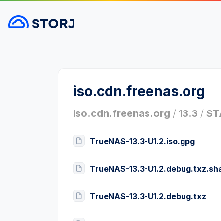
iso.cdn.freenas.org
iso.cdn.freenas.org
/
13.3
/
ST
TrueNAS-13.3-U1.2.iso.gpg
TrueNAS-13.3-U1.2.debug.txz.sh
TrueNAS-13.3-U1.2.debug.txz