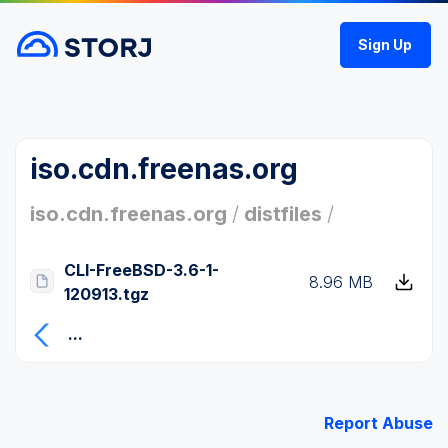
Sign Up
iso.cdn.freenas.org
iso.cdn.freenas.org
/
distfiles
/
CLI-FreeBSD-3.6-1-
8.96 MB
120913.tgz
...
Report Abuse