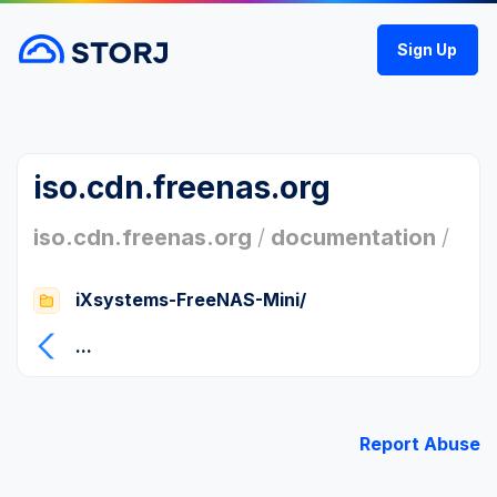
Sign Up
iso.cdn.freenas.org
iso.cdn.freenas.org
/
documentation
/
iXsystems-FreeNAS-Mini/
...
Report Abuse