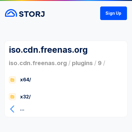
Sign Up
iso.cdn.freenas.org
iso.cdn.freenas.org
/
plugins
/
9
/
x64/
x32/
...