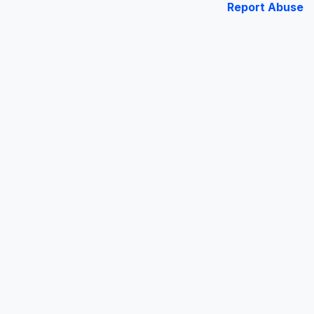
Report Abuse