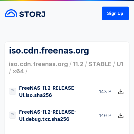
Sign Up
iso.cdn.freenas.org
iso.cdn.freenas.org
/
11.2
/
STABLE
/
U1
/
x64
/
FreeNAS-11.2-RELEASE-
143 B
U1.iso.sha256
FreeNAS-11.2-RELEASE-
149 B
U1.debug.txz.sha256