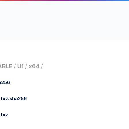
ABLE
/
U1
/
x64
/
a256
.txz.sha256
.txz