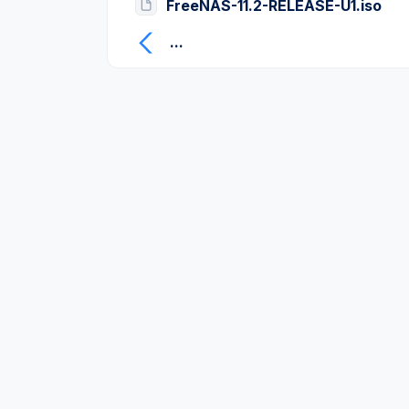
FreeNAS-11.2-RELEASE-U1.iso
...