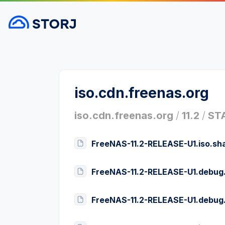
iso.cdn.freenas.org
iso.cdn.freenas.org
/
11.2
/
ST
FreeNAS-11.2-RELEASE-U1.iso.sh
FreeNAS-11.2-RELEASE-U1.debug
FreeNAS-11.2-RELEASE-U1.debug