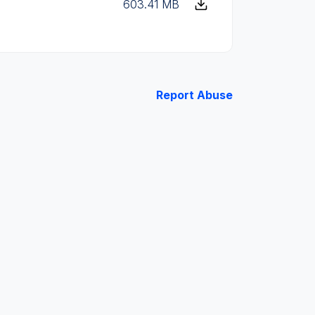
603.41 MB
Report Abuse