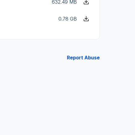
632.49 MB
0.78 GB
Report Abuse