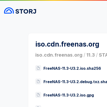
iso.cdn.freenas.org
iso.cdn.freenas.org
/
11.3
/
ST
FreeNAS-11.3-U3.2.iso.sha256
FreeNAS-11.3-U3.2.debug.txz.sh
FreeNAS-11.3-U3.2.iso.gpg