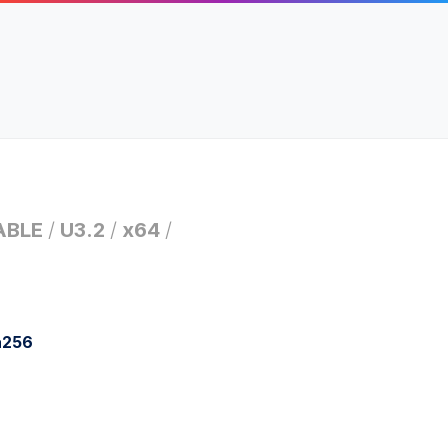
ABLE
/
U3.2
/
x64
/
a256