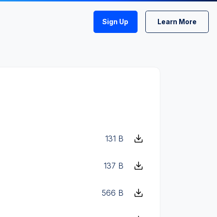
Sign Up
Learn More
131 B
137 B
566 B