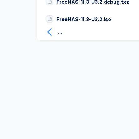
FreeNAS-11.3-U3.2.debug.txz
FreeNAS-11.3-U3.2.iso
...