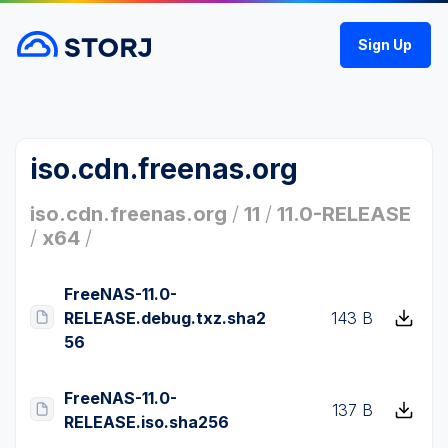
Sign Up
iso.cdn.freenas.org
iso.cdn.freenas.org
/
11
/
11.0-RELEASE
/
x64
/
FreeNAS-11.0-
RELEASE.debug.txz.sha2
143 B
56
FreeNAS-11.0-
137 B
RELEASE.iso.sha256