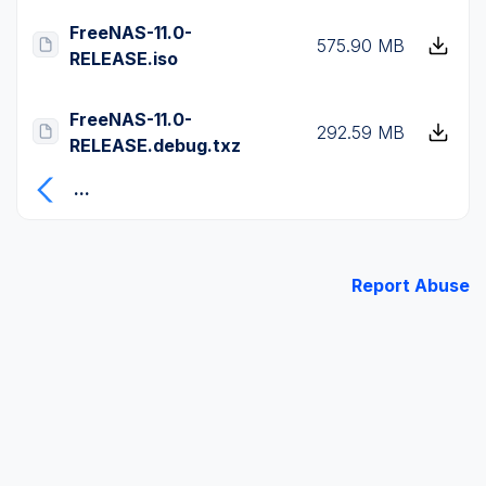
FreeNAS-11.0-
575.90 MB
RELEASE.iso
FreeNAS-11.0-
292.59 MB
RELEASE.debug.txz
...
Report Abuse