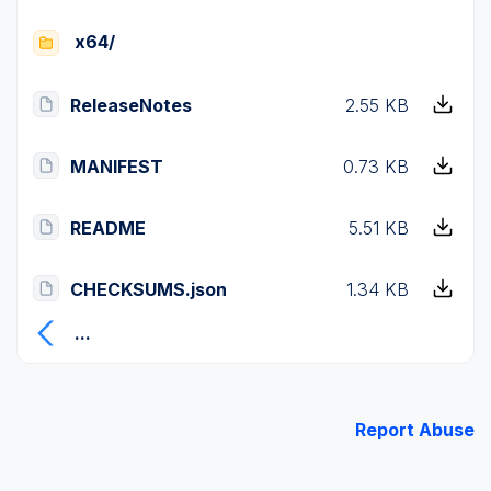
x64/
ReleaseNotes
2.55 KB
MANIFEST
0.73 KB
README
5.51 KB
CHECKSUMS.json
1.34 KB
...
Report Abuse