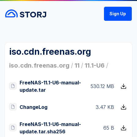
Sign Up
iso.cdn.freenas.org
iso.cdn.freenas.org
/
11
/
11.1-U6
/
FreeNAS-11.1-U6-manual-
530.12 MB
update.tar
ChangeLog
3.47 KB
FreeNAS-11.1-U6-manual-
65 B
update.tar.sha256