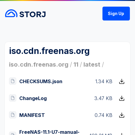
Sign Up
iso.cdn.freenas.org
iso.cdn.freenas.org
/
11
/
latest
/
CHECKSUMS.json
1.34 KB
ChangeLog
3.47 KB
MANIFEST
0.74 KB
FreeNAS-11.1-U7-manual-