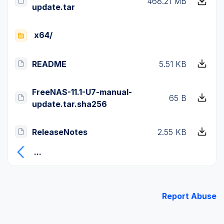
468.21 MB
update.tar
x64/
README
5.51 KB
FreeNAS-11.1-U7-manual-
65 B
update.tar.sha256
ReleaseNotes
2.55 KB
...
Report Abuse