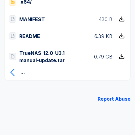
x64/
MANIFEST
430 B
README
6.39 KB
TrueNAS-12.0-U3.1-
0.79 GB
manual-update.tar
...
Report Abuse