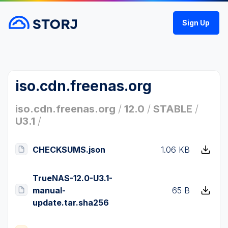
Sign Up
iso.cdn.freenas.org
iso.cdn.freenas.org
/
12.0
/
STABLE
/
U3.1
/
CHECKSUMS.json
1.06 KB
TrueNAS-12.0-U3.1-
manual-
65 B
update.tar.sha256