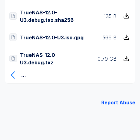
TrueNAS-12.0-
135 B
U3.debug.txz.sha256
TrueNAS-12.0-U3.iso.gpg
566 B
TrueNAS-12.0-
0.79 GB
U3.debug.txz
...
Report Abuse