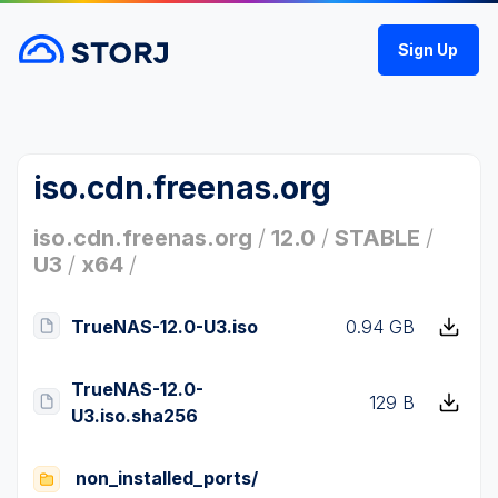
Sign Up
iso.cdn.freenas.org
iso.cdn.freenas.org
/
12.0
/
STABLE
/
U3
/
x64
/
TrueNAS-12.0-U3.iso
0.94 GB
TrueNAS-12.0-
129 B
U3.iso.sha256
non_installed_ports/